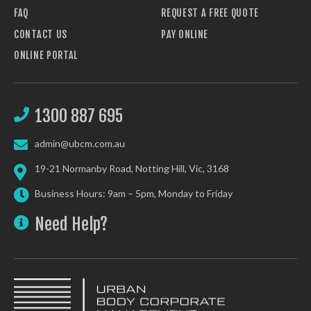
FAQ
REQUEST A FREE QUOTE
CONTACT US
PAY ONLINE
ONLINE PORTAL
1300 887 695
admin@ubcm.com.au
19-21 Normanby Road, Notting Hill, Vic, 3168
Business Hours: 9am – 5pm, Monday to Friday
Need Help?