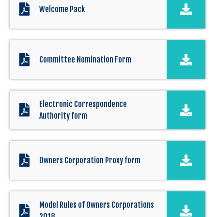
Welcome Pack
Committee Nomination Form
Electronic Correspondence
Authority form
Owners Corporation Proxy form
Model Rules of Owners Corporations
2018