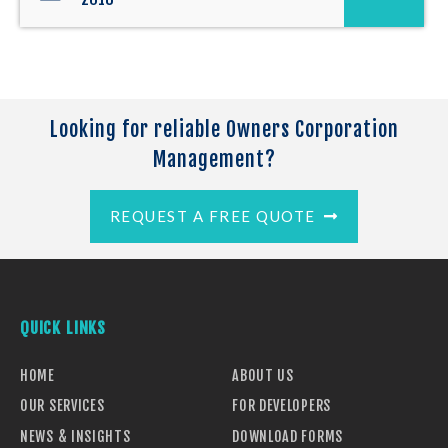
Looking for reliable Owners Corporation
Management?
REQUEST A FREE QUOTE
QUICK LINKS
HOME
ABOUT US
OUR SERVICES
FOR DEVELOPERS
NEWS & INSIGHTS
DOWNLOAD FORMS