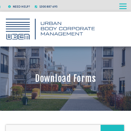
Skip
NEED HELP?
1300 887 695
to
content
Download Forms